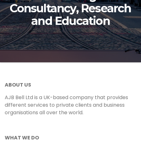
Consultancy, Research
and Education
ABOUT US
AJB Bell Ltd is a UK-based company that provides
different services to private clients and business
organisations all over the world.
WHAT WE DO