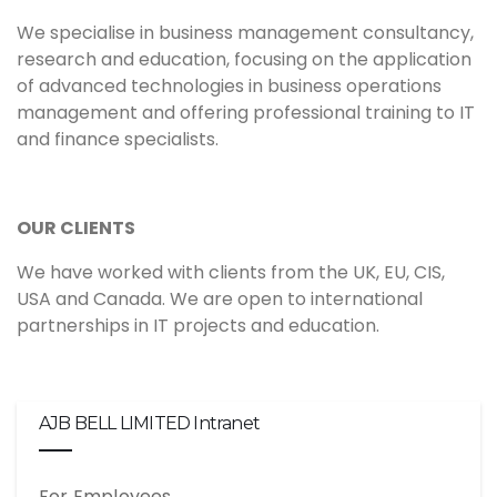
We specialise in business management consultancy,
research and education, focusing on the application
of advanced technologies in business operations
management and offering professional training to IT
and finance specialists.
OUR CLIENTS
We have worked with clients from the UK, EU, CIS,
USA and Canada. We are open to international
partnerships in IT projects and education.
AJB BELL LIMITED Intranet
For Employees