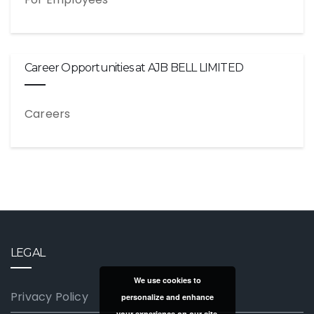
Career Opportunities at AJB BELL LIMITED
Careers
LEGAL
We use cookies to
Privacy Policy
personalize and enhance
your experience on our site.